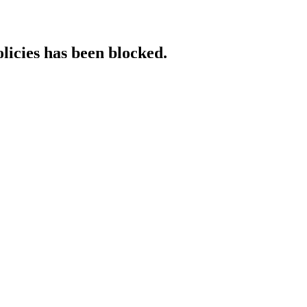
licies has been blocked.