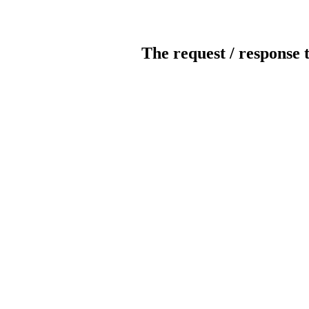
The request / response 