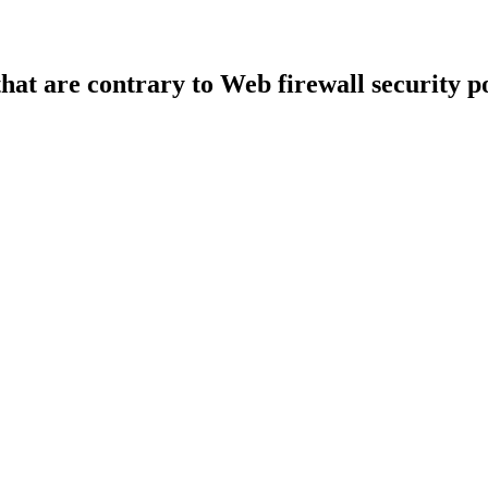
that are contrary to Web firewall security po