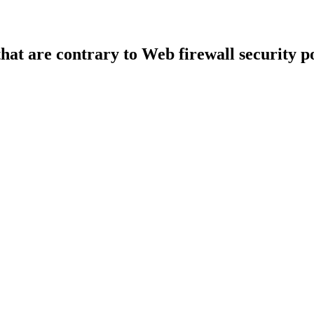
that are contrary to Web firewall security po