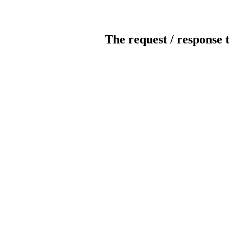
The request / response 