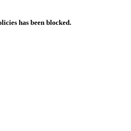
licies has been blocked.